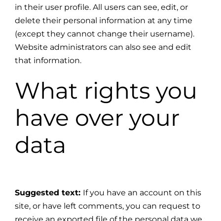
in their user profile. All users can see, edit, or
delete their personal information at any time
(except they cannot change their username).
Website administrators can also see and edit
that information.
What rights you
have over your
data
Suggested text:
If you have an account on this
site, or have left comments, you can request to
receive an exported file of the personal data we