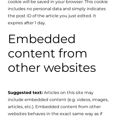
cookie will be saved in your browser. This cookie
includes no personal data and simply indicates
the post ID of the article you just edited. It
expires after 1 day.
Embedded
content from
other websites
Suggested text:
Articles on this site may
include embedded content (e.g. videos, images,
articles, etc.). Embedded content from other
websites behaves in the exact same way as if