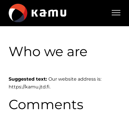
Skip
to
content
Who we are
Suggested text:
Our website address is:
https://kamu.jtd.fi.
Comments