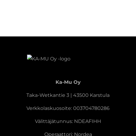
Ka-Mu Oy
Taka-Wetkantie 3 | 43500 Karstula
Verkkolaskuosoite: 003704780286
Välittäjätunnus: NDEAFIHH
Operaattori: Nordea