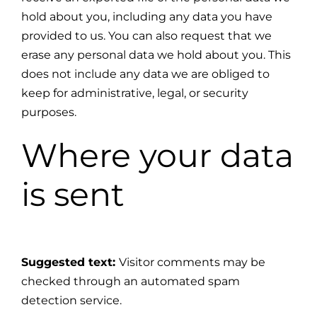
hold about you, including any data you have
provided to us. You can also request that we
erase any personal data we hold about you. This
does not include any data we are obliged to
keep for administrative, legal, or security
purposes.
Where your data
is sent
Suggested text:
Visitor comments may be
checked through an automated spam
detection service.