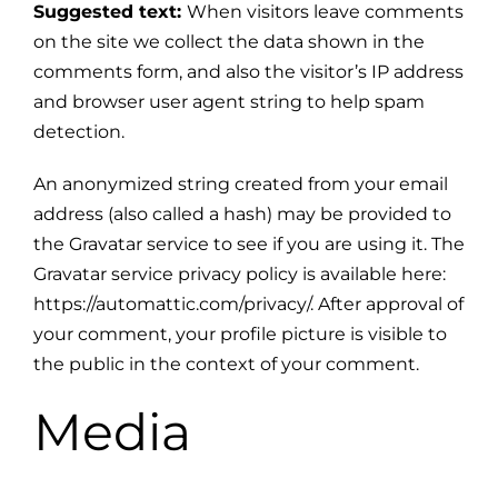
Suggested text:
When visitors leave comments
on the site we collect the data shown in the
comments form, and also the visitor’s IP address
and browser user agent string to help spam
detection.
An anonymized string created from your email
address (also called a hash) may be provided to
the Gravatar service to see if you are using it. The
Gravatar service privacy policy is available here:
https://automattic.com/privacy/. After approval of
your comment, your profile picture is visible to
the public in the context of your comment.
Media