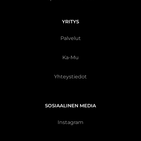
YRITYS
Palvelut
Ka-Mu
Yhteystiedot
SOSIAALINEN MEDIA
Instagram