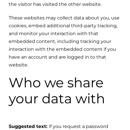
the visitor has visited the other website.
These websites may collect data about you, use
cookies, embed additional third-party tracking,
and monitor your interaction with that
embedded content, including tracking your
interaction with the embedded content if you
have an account and are logged in to that
website.
Who we share
your data with
Suggested text:
If you request a password