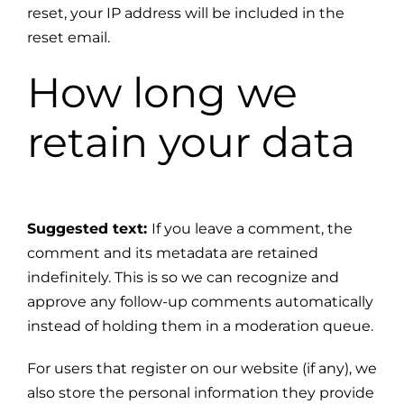
reset, your IP address will be included in the
reset email.
How long we
retain your data
Suggested text:
If you leave a comment, the
comment and its metadata are retained
indefinitely. This is so we can recognize and
approve any follow-up comments automatically
instead of holding them in a moderation queue.
For users that register on our website (if any), we
also store the personal information they provide