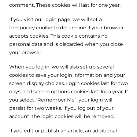
comment. These cookies will last for one year.
If you visit our login page, we will set a
temporary cookie to determine if your browser
accepts cookies. This cookie contains no
personal data and is discarded when you close
your browser.
When you log in, we will also set up several
cookies to save your login information and your
screen display choices. Login cookies last for two
days, and screen options cookies last for a year. If
you select ”Remember Me”, your login will
persist for two weeks. If you log out of your
account, the login cookies will be removed.
If you edit or publish an article, an additional