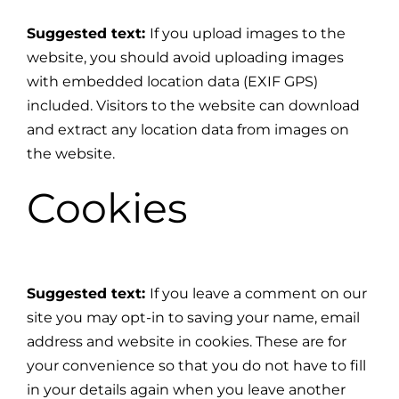
Suggested text:
If you upload images to the
website, you should avoid uploading images
with embedded location data (EXIF GPS)
included. Visitors to the website can download
and extract any location data from images on
the website.
Cookies
Suggested text:
If you leave a comment on our
site you may opt-in to saving your name, email
address and website in cookies. These are for
your convenience so that you do not have to fill
in your details again when you leave another